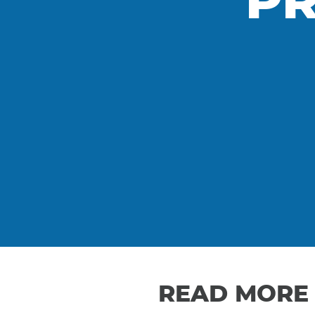
PR
READ MORE 