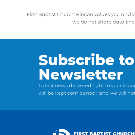
First Baptist Church Rincon values you and 
we do not share data (inc
Subscribe to
Newsletter
Latest news delivered right to your inbo
will be kept confidential, and we will n