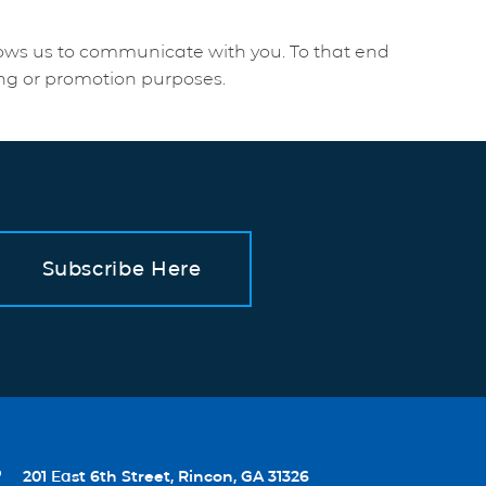
lows us to communicate with you. To that end
ing or promotion purposes.
Subscribe Here

201 East 6th Street, Rincon, GA 31326