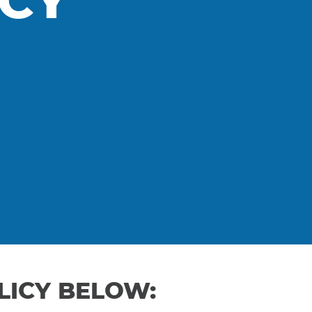
ICY
LICY BELOW: