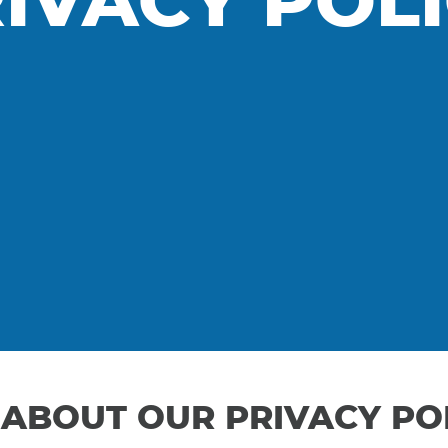
IVACY POL
ABOUT OUR PRIVACY PO