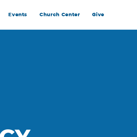
Events
Church Center
Give