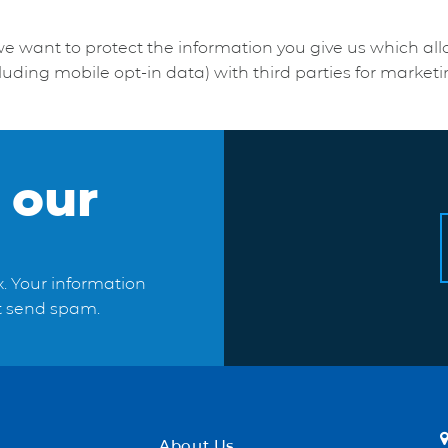
we want to protect the information you give us which al
luding mobile opt-in data) with third parties for market
 our
x. Your information
ot send spam.
About Us