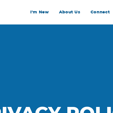
I'm New
About Us
Connect