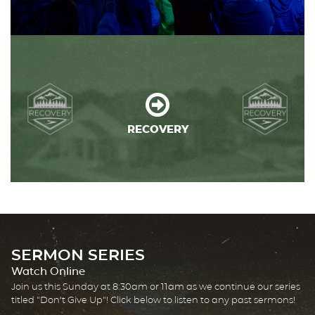
RECOVERY
SERMON SERIES
Watch Online
Join us this Sunday at 8:30am or 11am as we continue our series
titled "Don't Give Up"! Click below to listen to any past sermons!