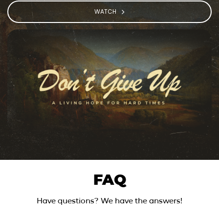
WATCH
FAQ
Have questions? We have the answers!