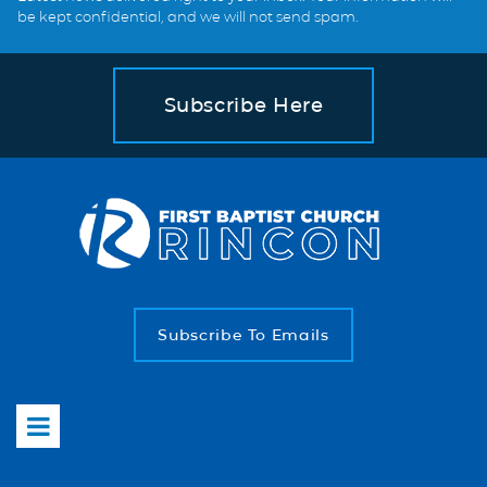
be kept confidential, and we will not send spam.
Subscribe Here
Subscribe To Emails