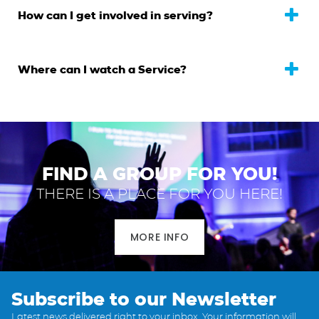
How can I get involved in serving?
Where can I watch a Service?
FIND A GROUP FOR YOU!
THERE IS A PLACE FOR YOU HERE!
MORE INFO
Subscribe to our Newsletter
Latest news delivered right to your inbox. Your information will