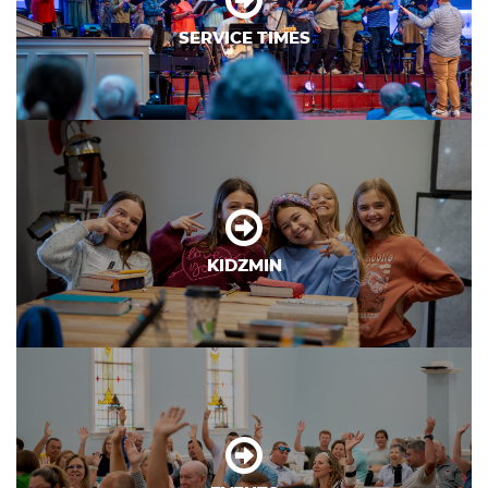
SERVICE TIMES
KIDZMIN