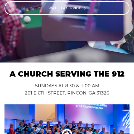
WATCH A SERVICE
A CHURCH SERVING THE 912
SUNDAYS AT 8:30 & 11:00 AM
201 E 6TH STREET, RINCON, GA 31326