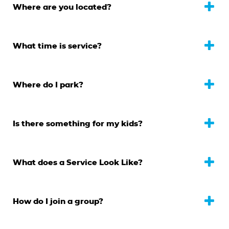
Where are you located?
What time is service?
Where do I park?
Is there something for my kids?
What does a Service Look Like?
How do I join a group?