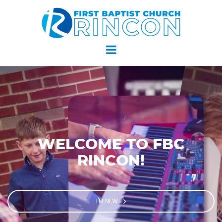
WELCOME TO FBC
RINCON!
I'M NEW