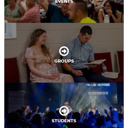
EVENTS
GROUPS
STUDENTS